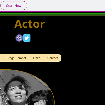
Start Now
Actor
s
Stage Combat
Links
Contact