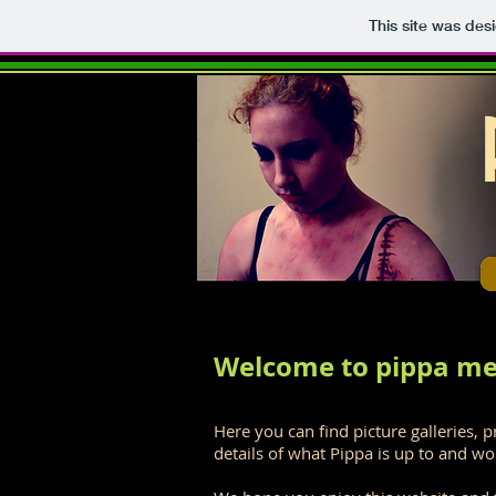
This site was des
Welcome to pippa me
Here you can find picture galleries, p
details of what Pippa is up to and wo