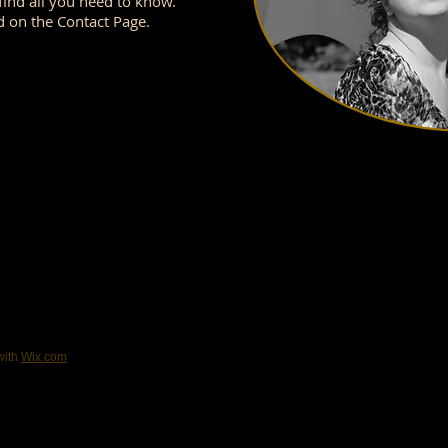
ind all you need to know.
d on the Contact Page.
with
Wix.com