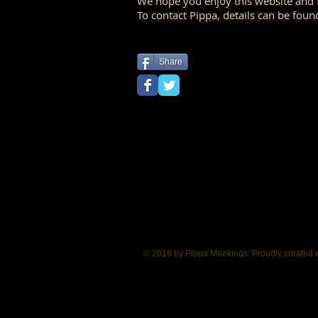
We hope you enjoy this website and f
To contact Pippa, details can be foun
Share
<a href="https://plus.google.com/101817768437656148416" rel="publisher">Google+</a>
© 2018 by Pippa Meekings. Proudly created 