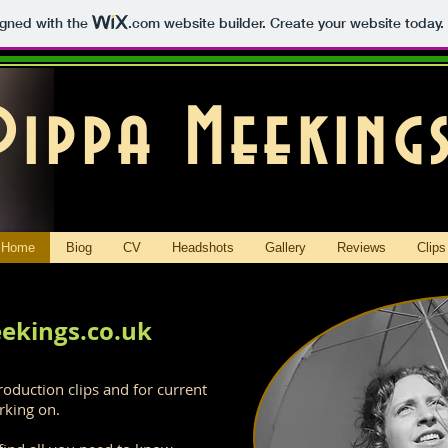
igned with the
.com
website builder. Create your website today.
Pippa Meeking
Home
Biog
CV
Headshots
Gallery
Reviews
Clips
ekings.co.uk
roduction clips and for current
rking on.