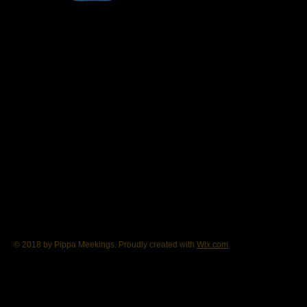
© 2018 by Pippa Meekings. Proudly created with
Wix.com