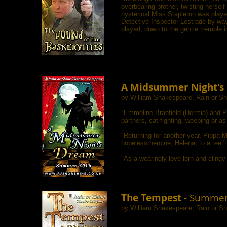
overbearing brother, twisting herself
hysterical Miss Stapleton was played
Detective Inspector Lestrade by way
played, down to the gentle tremble i
A Midsummer Night's
by William Shakespeare, Rain or S
"Emmeline Braefield (Hermia) and Pi
partners, cat fighting, weeping or a
"Returning for another year, Pippa 
hopeless heroine, Helena, to a tee."
"As a wearingly love-lorn and clingy
The Tempest
- Summer
by William Shakespeare, Rain or S