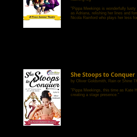
"Pippa Meekings is wonderfully lusty
as Adriana, relishing her lines and fo
Nicola Rainford who plays her less fo
She Stoops to Conquer
by Oliver Goldsmith, Rain or Shine 
"
Pippa Meekings, this time as Kate Ha
creating a stage presence."