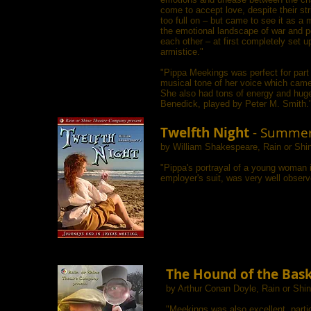
come to accept love, despite their stri
too full on – but came to see it as a m
the emotional landscape of war and p
each other – at first completely set 
armistice."
"Pippa Meekings was perfect for part o
musical tone of her voice which came
She also had tons of energy and huge g
Benedick, played by Peter M. Smith.
Twelfth Night
- Summer
by William Shakespeare, Rain or Sh
"Pippa's portrayal of a young woman i
employer's suit, was very well obser
The Hound of the Bask
by Arthur Conan Doyle, Rain or Sh
"Meekings was also excellent, partic