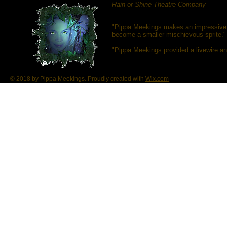
Rain or Shine Theatre Company
"Pippa Meekings makes an impressive 
become a smaller mischievous sprite."
"Pippa Meekings provided a livewire an
© 2018 by Pippa Meekings. Proudly created with
Wix.com