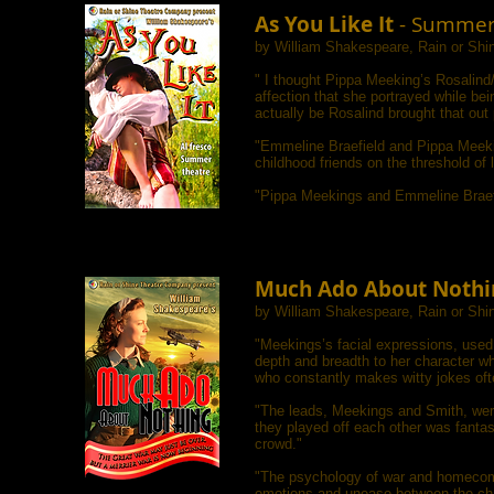
As You Like It
- Summer
by William Shakespeare, Rain or Sh
"
I thought Pippa Meeking’s Rosalin
affection that she portrayed while b
actually be Rosalind brought that out 
"Emmeline Braefield and Pippa Meekin
childhood friends on the threshold of 
"Pippa Meekings and Emmeline Braefie
Much Ado About Nothi
by William Shakespeare, Rain or Sh
"Meekings’s facial expressions, used 
depth and breadth to her character w
who constantly makes witty jokes oft
"The leads, Meekings and Smith, were
they played off each other was fanta
crowd."
"The psychology of war and homecoming
emotions and unease between the char